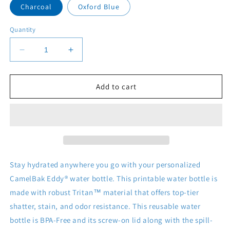
Charcoal
Oxford Blue
Quantity
Decrease
Increase
quantity
quantity
for
for
CamelBak
CamelBak
Add to cart
Eddy®
Eddy®
Water
Water
Bottle,
Bottle,
20oz\25oz
20oz\25oz
Stay hydrated anywhere you go with your personalized
CamelBak Eddy® water bottle. This printable water bottle is
made with robust Tritan™ material that offers top-tier
shatter, stain, and odor resistance. This reusable water
bottle is BPA-Free and its screw-on lid along with the spill-