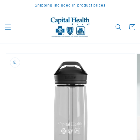
Skip to
Shipping included in product prices
content
Cart
Skip to
product
information