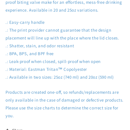
proof biting valve make for an effortless, mess-free drinking
experience. Available in 20 and 25oz variations.
.: Easy-carry handle
.: The print provider cannot guarantee that the design
placement will line up with the place where the lid closes.
.: Shatter, stain, and odor resistant
.: BPA, BPS, and BPF free
.: Leak-proof when closed, spill-proof when open
.: Material: Eastman Tritan™ Copolyester
.: Available in two sizes: 25oz (740 ml) and 20oz (590 ml)
Products are created one-off, so refunds/replacements are
only available in the case of damaged or defective products.
Please use the size charts to determine the correct size for
you.