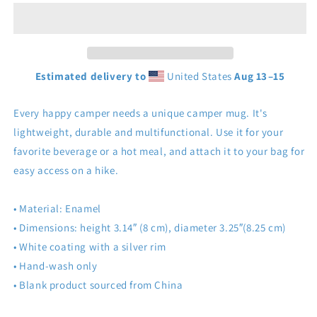
Estimated delivery to
United States
Aug 13⁠–15
Every happy camper needs a unique camper mug. It's
lightweight, durable and multifunctional. Use it for your
favorite beverage or a hot meal, and attach it to your bag for
easy access on a hike.
• Material: Enamel
• Dimensions: height 3.14″ (8 cm), diameter 3.25″(8.25 cm)
• White coating with a silver rim
• Hand-wash only
• Blank product sourced from China