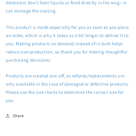
Attention! Don't heat liquids or food directly in the mug—it
can damage the coating.
This product is made especially for you as soon as you place
an order, which is why it takes us a bit longer to deliver it to
you. Making products on demand instead of in bulk helps
reduce overproduction, so thank you for making thoughtful
purchasing decisions!
Products are created one-off, so refunds/replacements are
only available in the case of damaged or defective products.
Please use the size charts to determine the correct size for
you.
Share