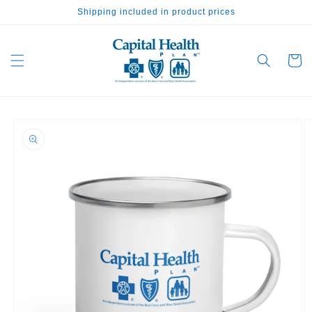
Skip to
Shipping included in product prices
content
Cart
Skip to
product
information