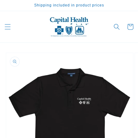
Skip to
Shipping included in product prices
content
Cart
Skip to
product
information