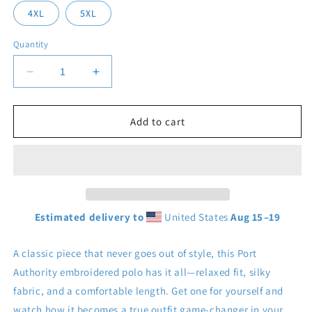
4XL
5XL
Quantity
Decrease
Increase
quantity
quantity
for
for
Men&#39;s
Men&#39;s
Add to cart
Polo
Polo
Estimated delivery to
United States
Aug 15⁠–19
A classic piece that never goes out of style, this Port
Authority embroidered polo has it all—relaxed fit, silky
fabric, and a comfortable length. Get one for yourself and
watch how it becomes a true outfit game-changer in your