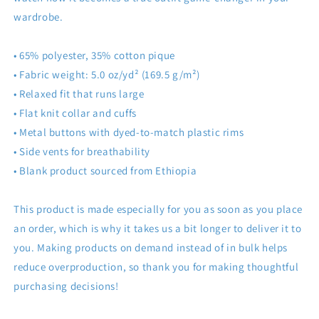
wardrobe.
• 65% polyester, 35% cotton pique
• Fabric weight: 5.0 oz/yd² (169.5 g/m²)
• Relaxed fit that runs large
• Flat knit collar and cuffs
• Metal buttons with dyed-to-match plastic rims
• Side vents for breathability
• Blank product sourced from Ethiopia
This product is made especially for you as soon as you place
an order, which is why it takes us a bit longer to deliver it to
you. Making products on demand instead of in bulk helps
reduce overproduction, so thank you for making thoughtful
purchasing decisions!