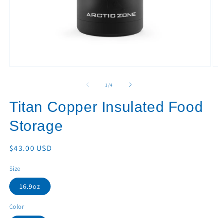
Open
O
media
m
1
2
of
1
/
4
in
in
modal
m
Titan Copper Insulated Food
Storage
Regular
$43.00 USD
price
Size
16.9oz
Color