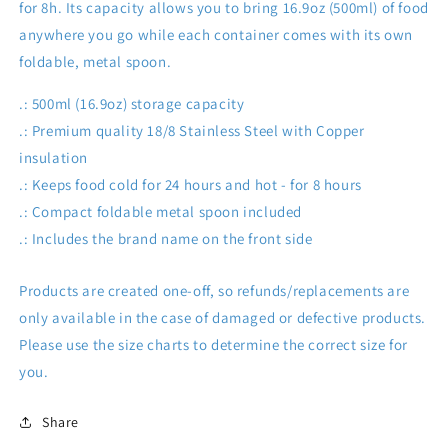
for 8h. Its capacity allows you to bring 16.9oz (500ml) of food
anywhere you go while each container comes with its own
foldable, metal spoon.
.: 500ml (16.9oz) storage capacity
.: Premium quality 18/8 Stainless Steel with Copper
insulation
.: Keeps food cold for 24 hours and hot - for 8 hours
.: Compact foldable metal spoon included
.: Includes the brand name on the front side
Products are created one-off, so refunds/replacements are
only available in the case of damaged or defective products.
Please use the size charts to determine the correct size for
you.
Share