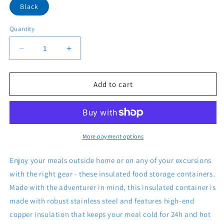
Black
Quantity
Decrease
Increase
quantity
quantity
for
for
Titan
Titan
Add to cart
Copper
Copper
Insulated
Insulated
Food
Food
Storage
Storage
More payment options
Enjoy your meals outside home or on any of your excursions
with the right gear - these insulated food storage containers.
Made with the adventurer in mind, this insulated container is
made with robust stainless steel and features high-end
copper insulation that keeps your meal cold for 24h and hot