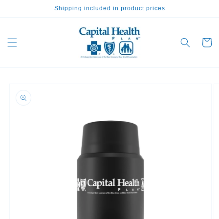
Skip to
Shipping included in product prices
content
Cart
Skip to
product
information